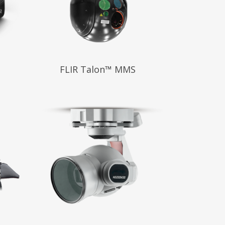
Read More
FLIR Talon™ MMS