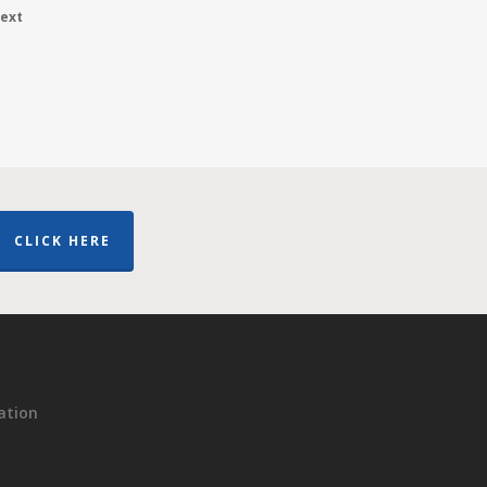
ext
CLICK HERE
ation