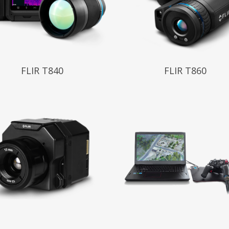
 More
Read More
FLIR T840
FLIR T860