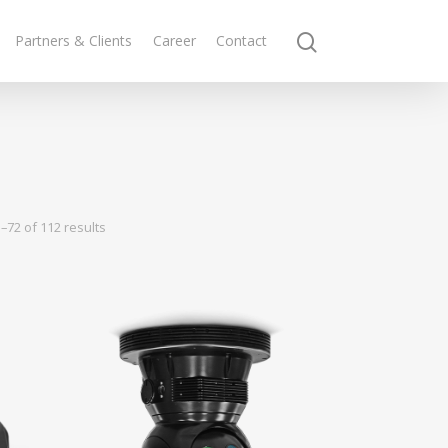
Partners & Clients
Career
Contact
–72 of 112 results