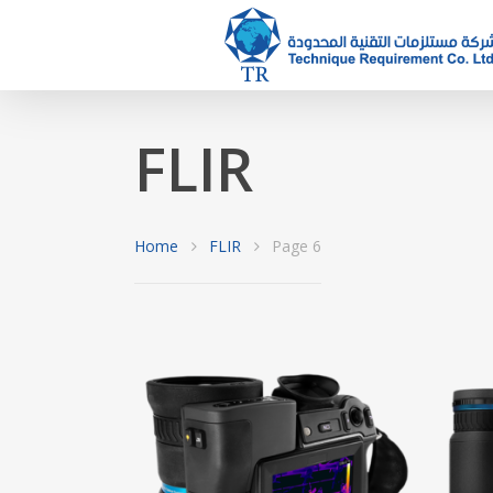
FLIR
Hit enter to search or ESC to close
Home
FLIR
Page 6