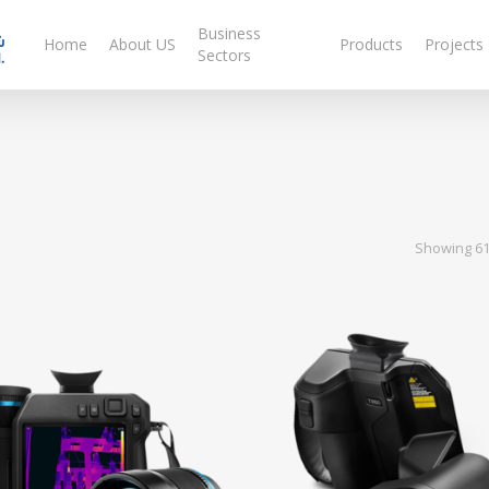
Business
Home
About US
Products
Projects
Sectors
Showing 61