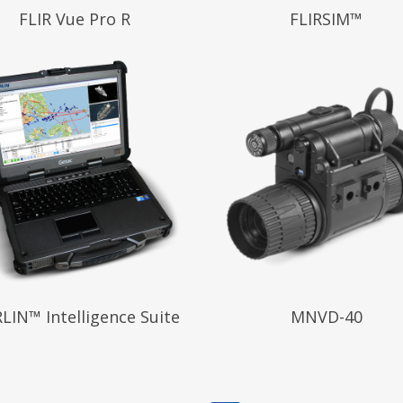
 More
Read More
FLIR Vue Pro R
FLIRSIM™
 More
Read More
LIN™ Intelligence Suite
MNVD-40