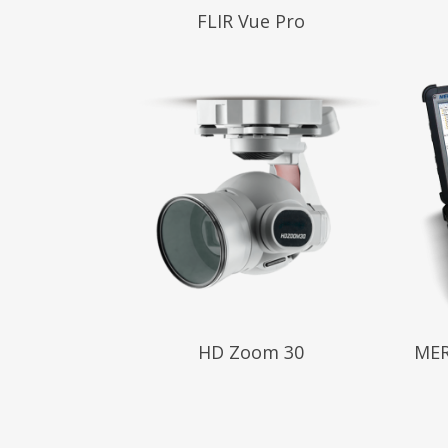
Read More
Read
FLIR Vue Pro
Read More
Read
HD Zoom 30
MER