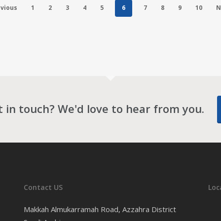
vious
1
2
3
4
5
6
7
8
9
10
N
 in touch? We'd love to hear from you.
Contact US
Loc
Makkah Almukarramah Road, Azzahra District