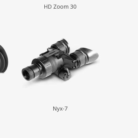
Read More
HD Zoom 30
Read More
Nyx-7