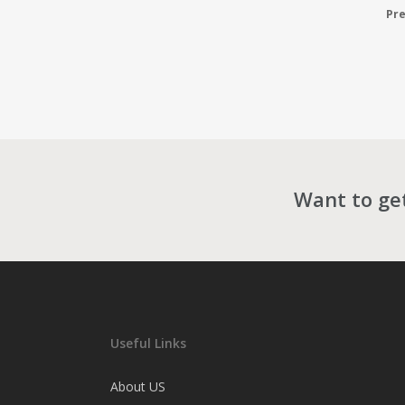
Pre
Want to get
Useful Links
About US