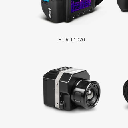
Read More
Read
FLIR T1020